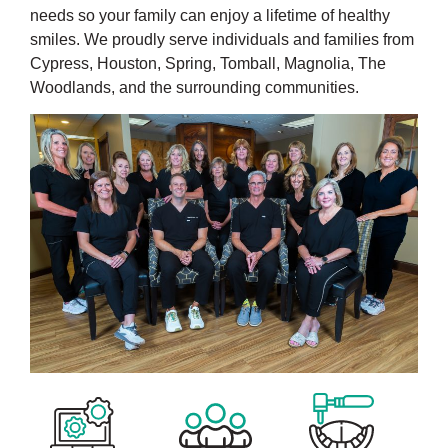
needs so your family can enjoy a lifetime of healthy
smiles. We proudly serve individuals and families from
Cypress, Houston, Spring, Tomball, Magnolia, The
Woodlands, and the surrounding communities.