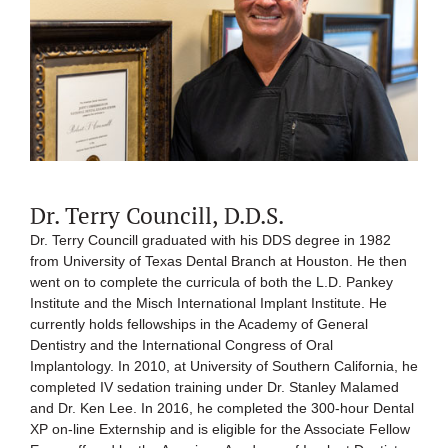
Dr. Terry Councill, D.D.S.
Dr. Terry Councill graduated with his DDS degree in 1982
from University of Texas Dental Branch at Houston. He then
went on to complete the curricula of both the L.D. Pankey
Institute and the Misch International Implant Institute. He
currently holds fellowships in the Academy of General
Dentistry and the International Congress of Oral
Implantology. In 2010, at University of Southern California, he
completed IV sedation training under Dr. Stanley Malamed
and Dr. Ken Lee. In 2016, he completed the 300-hour Dental
XP on-line Externship and is eligible for the Associate Fellow