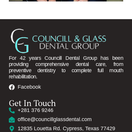
For 42 years Councill Dental Group has been
providing comprehensive dental care, from
preventive dentistry to complete full mouth
rehabilitation.
REQUEST AN A
Facebook
Get In Touch
+281 376 9246
office@councillglassdental.com
12835 Louetta Rd. Cypress, Texas 77429