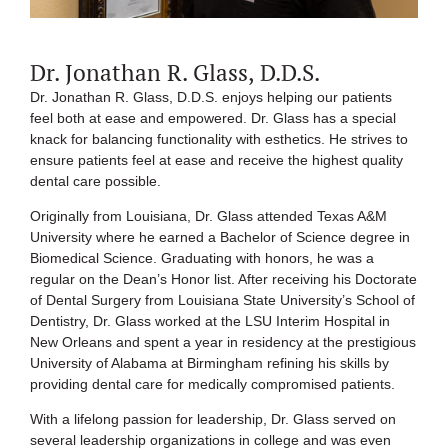
Dr. Jonathan R. Glass, D.D.S.
Dr. Jonathan R. Glass, D.D.S. enjoys helping our patients
feel both at ease and empowered. Dr. Glass has a special
knack for balancing functionality with esthetics. He strives to
ensure patients feel at ease and receive the highest quality
dental care possible.
Originally from Louisiana, Dr. Glass attended Texas A&M
University where he earned a Bachelor of Science degree in
Biomedical Science. Graduating with honors, he was a
regular on the Dean’s Honor list. After receiving his Doctorate
of Dental Surgery from Louisiana State University’s School of
Dentistry, Dr. Glass worked at the LSU Interim Hospital in
New Orleans and spent a year in residency at the prestigious
University of Alabama at Birmingham refining his skills by
providing dental care for medically compromised patients.
With a lifelong passion for leadership, Dr. Glass served on
several leadership organizations in college and was even