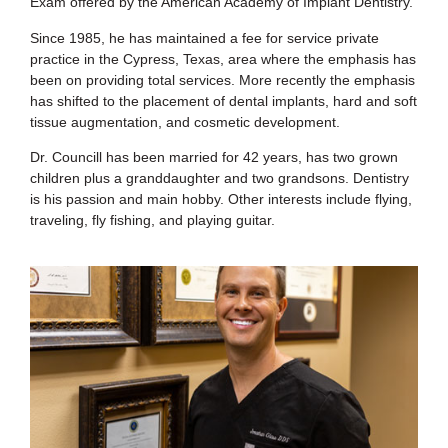
Exam offered by the American Academy of Implant Dentistry.
Since 1985, he has maintained a fee for service private
practice in the Cypress, Texas, area where the emphasis has
been on providing total services. More recently the emphasis
has shifted to the placement of dental implants, hard and soft
tissue augmentation, and cosmetic development.
Dr. Councill has been married for 42 years, has two grown
children plus a granddaughter and two grandsons. Dentistry
is his passion and main hobby. Other interests include flying,
traveling, fly fishing, and playing guitar.