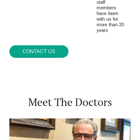
staff
members
have been
with us for
more than 20
years
CONTACT US
Meet The Doctors