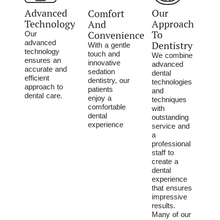
Advanced
Our
Comfort
Technology
Approach
And
To
Convenience
Our
advanced
Dentistry
With a gentle
technology
touch and
We combine
ensures an
innovative
advanced
accurate and
sedation
dental
efficient
dentistry, our
technologies
approach to
patients
and
dental care.
enjoy a
techniques
comfortable
with
dental
outstanding
experience
service and
a
professional
staff to
create a
dental
experience
that ensures
impressive
results.
Many of our