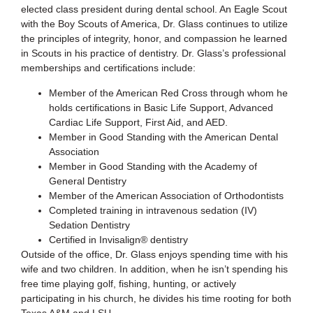
elected class president during dental school. An Eagle Scout
with the Boy Scouts of America, Dr. Glass continues to utilize
the principles of integrity, honor, and compassion he learned
in Scouts in his practice of dentistry. Dr. Glass’s professional
memberships and certifications include:
Member of the American Red Cross through whom he
holds certifications in Basic Life Support, Advanced
Cardiac Life Support, First Aid, and AED.
Member in Good Standing with the American Dental
Association
Member in Good Standing with the Academy of
General Dentistry
Member of the American Association of Orthodontists
Completed training in intravenous sedation (IV)
Sedation Dentistry
Certified in Invisalign® dentistry
Outside of the office, Dr. Glass enjoys spending time with his
wife and two children. In addition, when he isn’t spending his
free time playing golf, fishing, hunting, or actively
participating in his church, he divides his time rooting for both
Texas A&M and LSU.