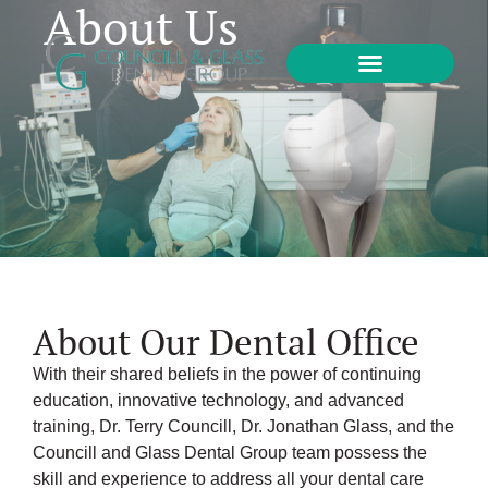
About Us
About Our Dental Office
With their shared beliefs in the power of continuing
education, innovative technology, and advanced
training, Dr. Terry Councill, Dr. Jonathan Glass, and the
Councill and Glass Dental Group team possess the
skill and experience to address all your dental care